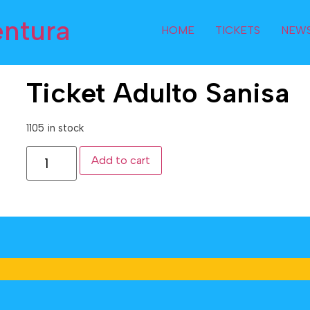
entura
HOME
TICKETS
NEW
Ticket Adulto Sanisa
1105 in stock
Add to cart