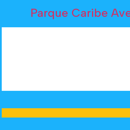
Parque Caribe Av