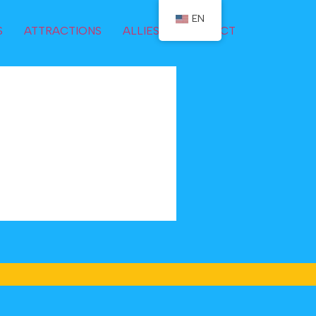
EN
S
ATTRACTIONS
ALLIES
CONTACT