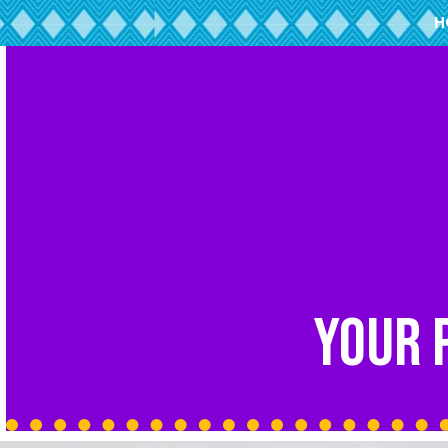
H
YOUR 